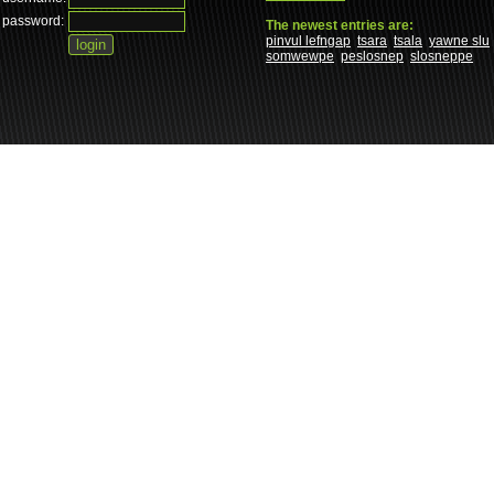
password:
The newest entries are:
pinvul lefngap
tsara
tsala
yawne slu
somwewpe
peslosnep
slosneppe