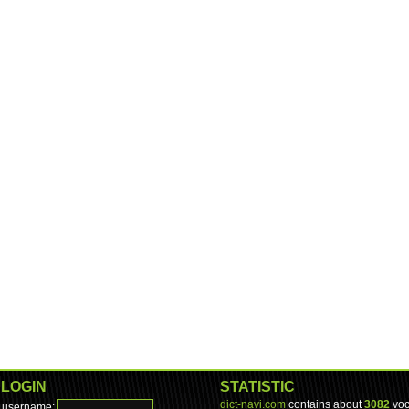
LOGIN
STATISTIC
dict-navi.com
contains about
3082
voc
username: