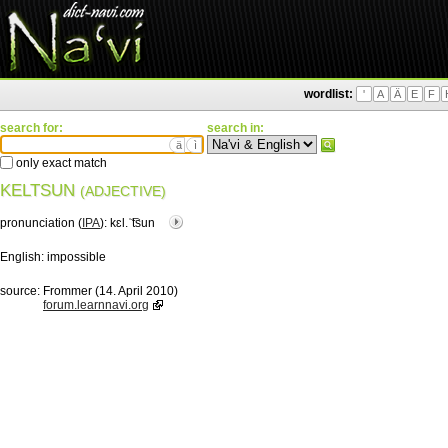
wordlist:
'
A
Ä
E
F
search for:
search in:
ä
ì
only exact match
KELTSUN
(ADJECTIVE)
pronunciation (
IPA
):
kɛl.ˈ͡tsun
English:
impossible
source:
Frommer (14. April 2010)
forum.learnnavi.org