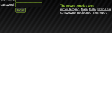
password:
The newest entries are:
pinvul lefngap
tsara
tsala
yawne slu
somwewpe
peslosnep
slosneppe