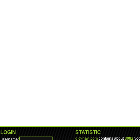
LOGIN
STATISTIC
dict-navi.com
contains about
3082
voc
username: