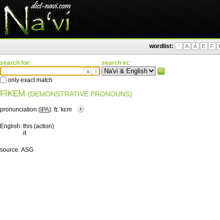
wordlist:
'
A
Ä
E
F
search for:
search in:
ä
ì
only exact match
FÌKEM
(DEMONSTRATIVE PRONOUNS)
pronunciation (
IPA
):
fɪ.ˈkɛm
English:
this (action)
it
source:
ASG