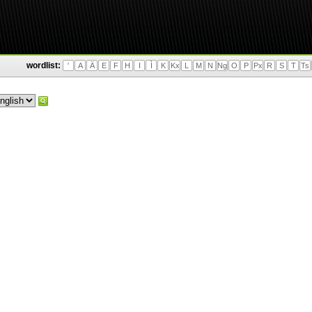
wordlist:
'
A
Ä
E
F
H
I
Ì
K
Kx
L
M
N
Ng
O
P
Px
R
S
T
Ts