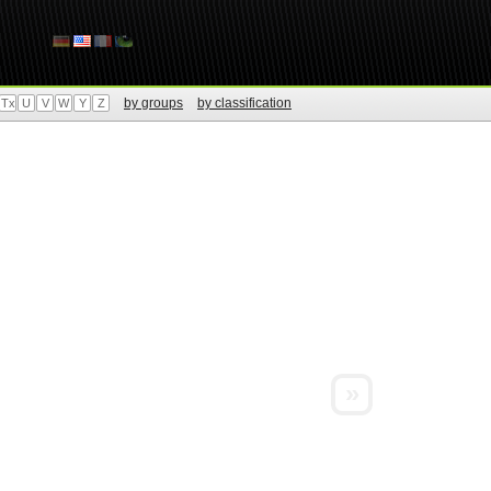
by groups
by classification
Tx
U
V
W
Y
Z
»