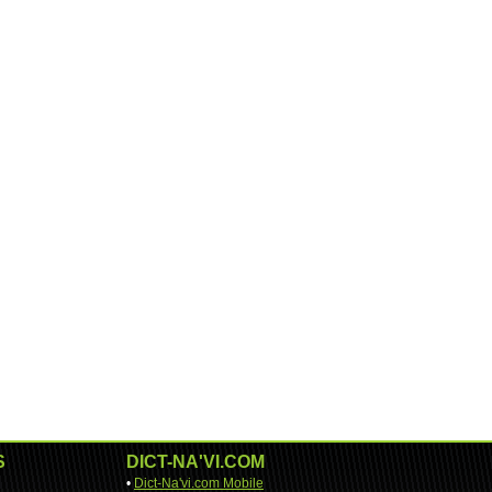
S
DICT-NA'VI.COM
•
Dict-Na'vi.com Mobile