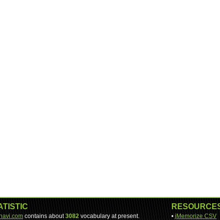
ATISTIC
RESOURCE
-navi.com
contains about
3082
vocabulary at present.
•
jMemorize CSV