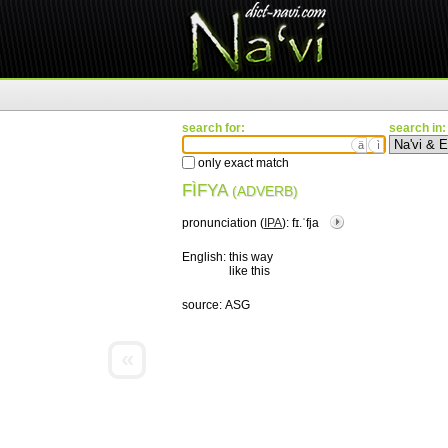
search for:
search in:
ä
ì
only exact match
FÌFYA
(ADVERB)
pronunciation (
IPA
):
fɪ.ˈfja
English:
this way
like this
source:
ASG
«