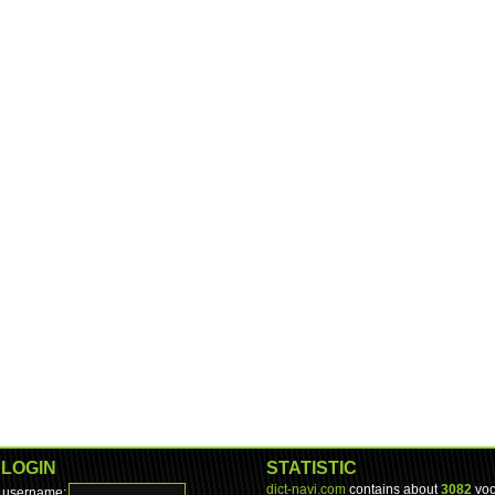
LOGIN
STATISTIC
dict-navi.com
contains about
3082
voc
username: