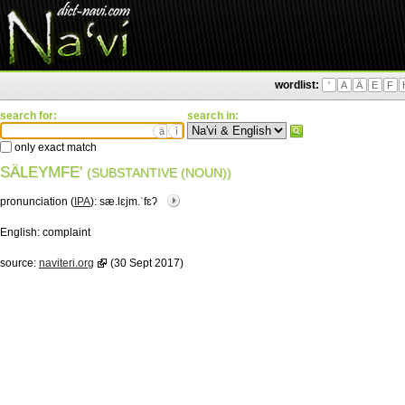
wordlist:
'
A
Ä
E
F
search for:
search in:
ä
ì
only exact match
SÄLEYMFE'
(SUBSTANTIVE (NOUN))
pronunciation (
IPA
):
sæ.lɛjm.ˈfɛʔ
English:
complaint
source:
naviteri.org
(30 Sept 2017)