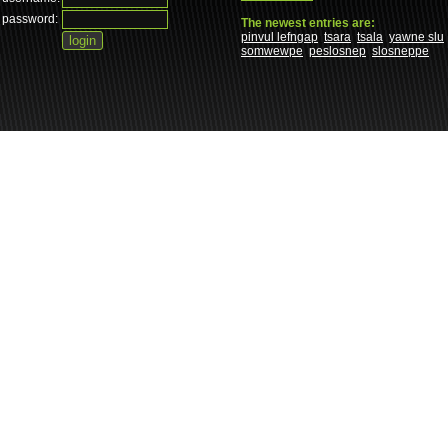
password:
The newest entries are:
pinvul lefngap
tsara
tsala
yawne slu
somwewpe
peslosnep
slosneppe