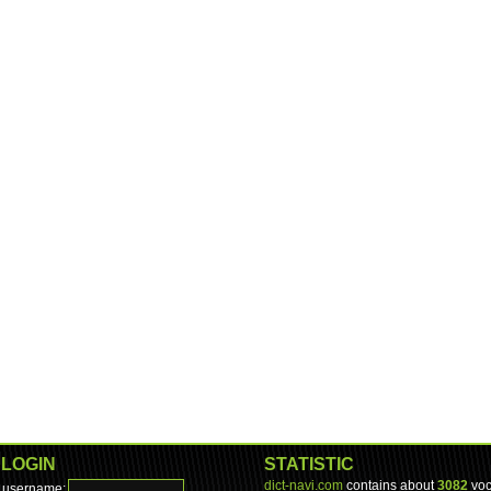
LOGIN
STATISTIC
dict-navi.com
contains about
3082
voc
username: