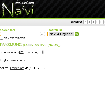
wordlist:
'
A
Ä
E
F
search for:
search in:
ä
ì
only exact match
PAYSMUNG
(SUBSTANTIVE (NOUN))
pronunciation (
IPA
):
ˈpaj.smuŋ
English:
water carrier
source:
naviteri.org
(31 Jul 2015)