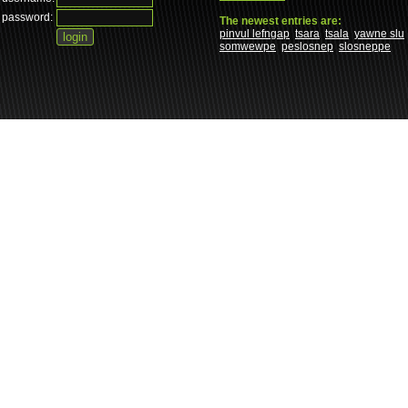
password:
The newest entries are:
pinvul lefngap
tsara
tsala
yawne slu
somwewpe
peslosnep
slosneppe