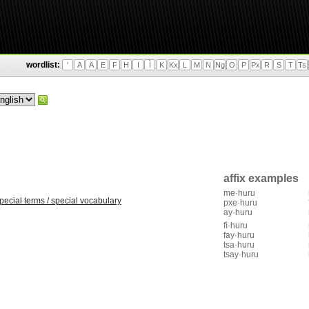
wordlist:
'
A
Ä
E
F
H
I
Ì
K
Kx
L
M
N
Ng
O
P
Px
R
S
T
Ts
affix examples
me·huru
pecial terms / special vocabulary
pxe·huru
ay·huru
fì·huru
fay·huru
tsa·huru
tsay·huru