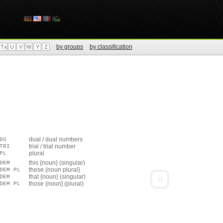
by groups
by classification
Tx
U
V
W
Y
Z
dual / dual numbers
DU
trial / trial number
TRI
plural
PL
this {noun} (singular)
DEM
these {noun plural}
DEM PL
»
that {noun} (singular)
DEM
those {noun] (plural)
DEM PL