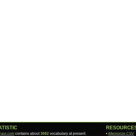
ATISTIC
RESOURCE
-navi.com
contains about
3082
vocabulary at present.
•
jMemorize CSV