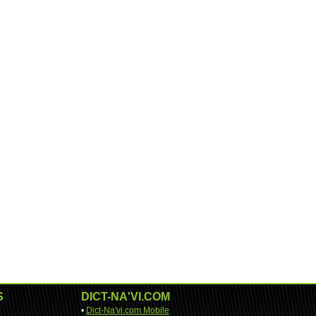
S
DICT-NA'VI.COM
•
Dict-Na'vi.com Mobile