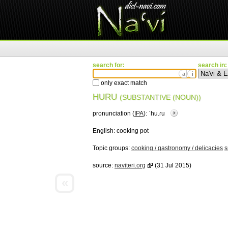
search for:
search in:
ä
ì
only exact match
HURU
(SUBSTANTIVE (NOUN))
pronunciation (
IPA
):
ˈhu.ɾu
English:
cooking pot
Topic groups:
cooking / gastronomy / delicacies
s
source:
naviteri.org
(31 Jul 2015)
«