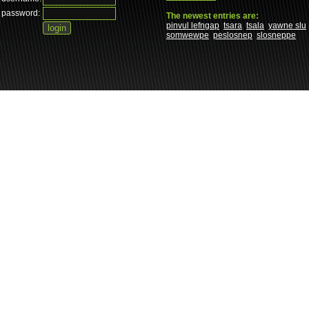
password:
The newest entries are:
pinvul lefngap
tsara
tsala
yawne slu
somwewpe
peslosnep
slosneppe