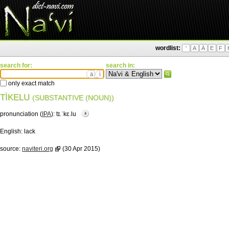
wordlist:
'
A
Ä
E
F
search for:
search in:
ä
ì
only exact match
TÌKELU
(SUBSTANTIVE (NOUN))
pronunciation (
IPA
):
tɪ.ˈkɛ.lu
English:
lack
source:
naviteri.org
(30 Apr 2015)