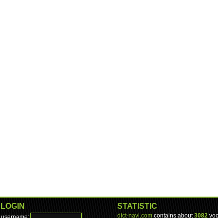
LOGIN
STATISTIC
dict-navi.com
contains about
3082
voc
username: