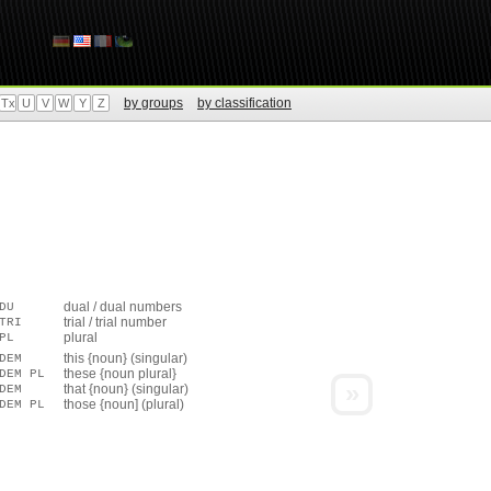
by groups
by classification
Tx
U
V
W
Y
Z
dual / dual numbers
DU
trial / trial number
TRI
plural
PL
this {noun} (singular)
DEM
these {noun plural}
DEM PL
»
that {noun} (singular)
DEM
those {noun] (plural)
DEM PL