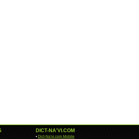
S
DICT-NA'VI.COM
•
Dict-Na'vi.com Mobile