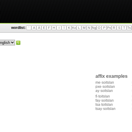
wordlist:
'
A
Ä
E
F
H
I
Ì
K
Kx
L
M
N
Ng
O
P
Px
R
S
T
Ts
affix examples
me·soitslan
pxe·soitslan
ay·soitslan
fì·toitslan
fay·soitslan
tsa·toitslan
tsay·soitslan