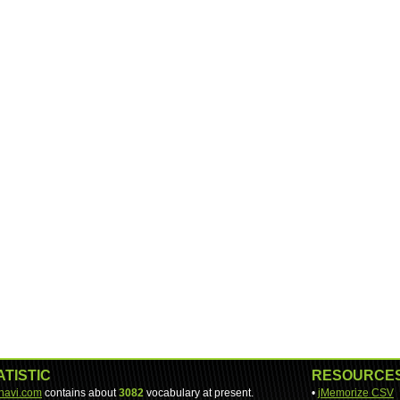
ATISTIC
RESOURCE
-navi.com
contains about
3082
vocabulary at present.
•
jMemorize CSV