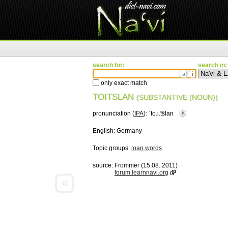
search for:
search in:
ä
ì
only exact match
TOITSLAN
(SUBSTANTIVE (NOUN))
pronunciation (
IPA
):
ˈto.i.͡tslan
English:
Germany
Topic groups:
loan words
source:
Frommer (15.08. 2011)
forum.learnnavi.org
«