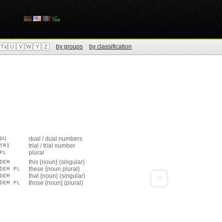
by groups
by classification
Tx
U
V
W
Y
Z
dual / dual numbers
DU
trial / trial number
TRI
plural
PL
this {noun} (singular)
DEM
these {noun plural}
DEM PL
»
that {noun} (singular)
DEM
those {noun] (plural)
DEM PL