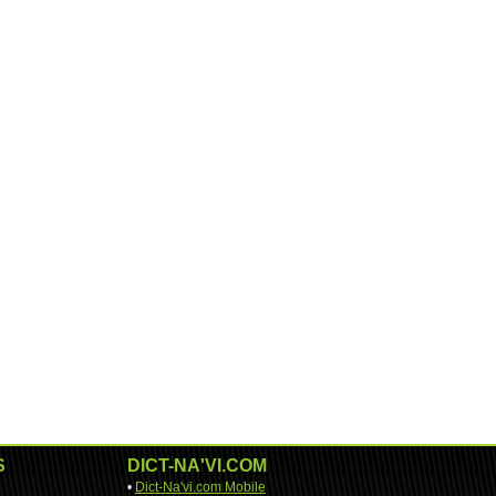
S
DICT-NA'VI.COM
•
Dict-Na'vi.com Mobile