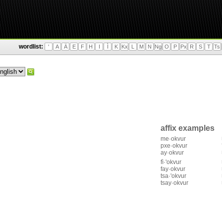
wordlist:
'
A
Ä
E
F
H
I
Ì
K
Kx
L
M
N
Ng
O
P
Px
R
S
T
Ts
affix examples
me·okvur
pxe·okvur
ay·okvur
fì·'okvur
fay·okvur
tsa·'okvur
tsay·okvur