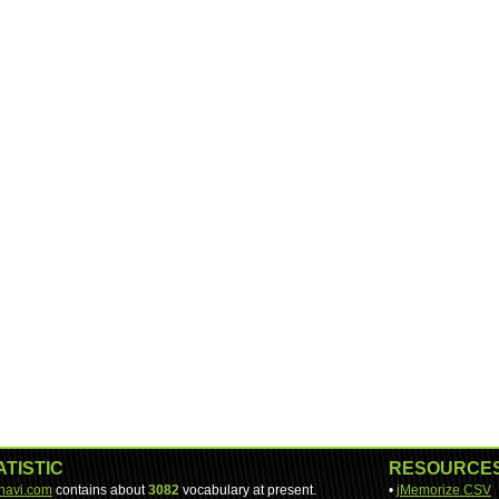
ATISTIC
RESOURCE
-navi.com
contains about
3082
vocabulary at present.
•
jMemorize CSV