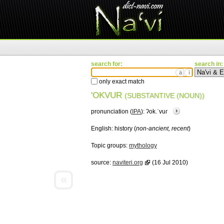
search for:
search in:
ä
ì
only exact match
'OKVUR
(SUBSTANTIVE (NOUN))
pronunciation (
IPA
):
ʔok.ˈvuɾ
English:
history (
non-ancient, recent
)
Topic groups:
mythology
source:
naviteri.org
(16 Jul 2010)
«