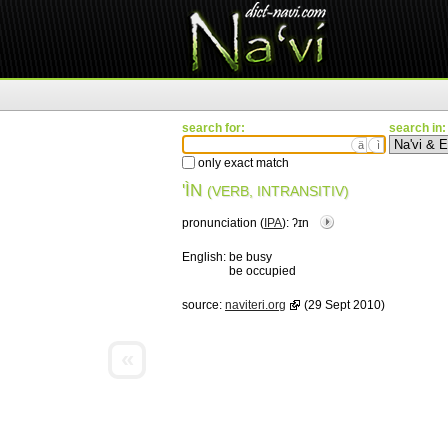
search for:
search in:
ä
ì
only exact match
'ÌN
(VERB, INTRANSITIV)
pronunciation (
IPA
):
ʔɪn
English:
be busy
be occupied
source:
naviteri.org
(29 Sept 2010)
«