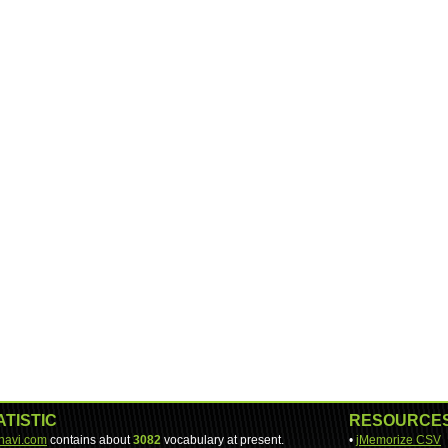
ATISTIC
RESOURCE
-navi.com
contains about
3082
vocabulary at present.
•
jMemorize CSV