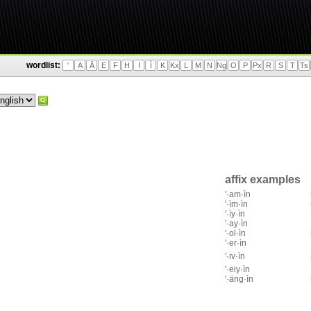
wordlist:
'
A
Ä
E
F
H
I
Ì
K
Kx
L
M
N
Ng
O
P
Px
R
S
T
Ts
affix examples
'·am·ìn
'·ìm·ìn
'·ìy·ìn
'·ay·ìn
'·ol·ìn
'·er·ìn
'·iv·ìn
'·eiy·ìn
'·äng·ìn