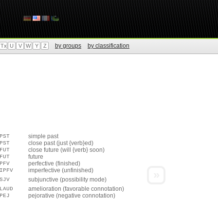
by groups
by classification
Tx
U
V
W
Y
Z
simple past
PST
close past (just {verb}ed)
PST
close future (will {verb} soon)
FUT
future
FUT
perfective (finished)
PFV
imperfective (unfinished)
IPFV
»
subjunctive (possibility mode)
SJV
amelioration (favorable connotation)
LAUD
pejorative (negative connotation)
PEJ