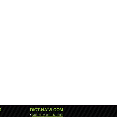
S
DICT-NA'VI.COM
•
Dict-Na'vi.com Mobile