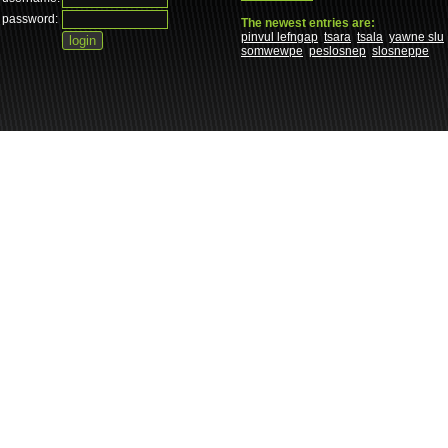
password:
The newest entries are:
pinvul lefngap
tsara
tsala
yawne slu
somwewpe
peslosnep
slosneppe