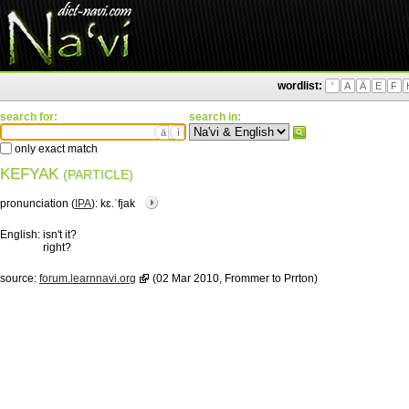
wordlist:
'
A
Ä
E
F
search for:
search in:
ä
ì
only exact match
KEFYAK
(PARTICLE)
pronunciation (
IPA
):
kɛ.ˈfjak
English:
isn't it?
right?
source:
forum.learnnavi.org
(02 Mar 2010, Frommer to Prrton)