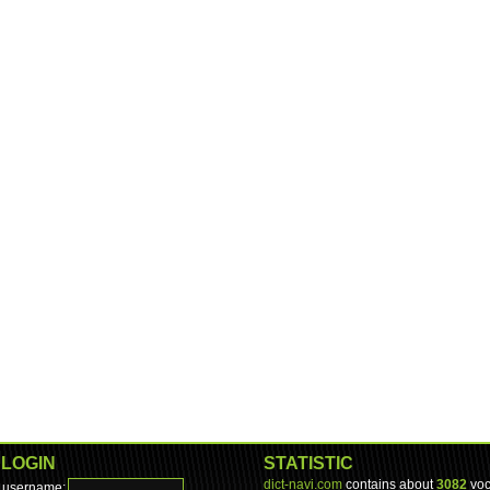
LOGIN
STATISTIC
dict-navi.com
contains about
3082
voc
username: