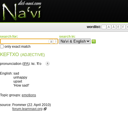
wordlist:
'
A
Ä
E
F
search for:
search in:
ä
ì
only exact match
KEFTXO
(ADJECTIVE)
pronunciation (
IPA
):
kɛ.ˈftʼo
English:
sad
unhappy
upset
'How sad!'
Topic groups:
emotions
source:
Frommer (22. April 2010)
forum.learnnavi.org