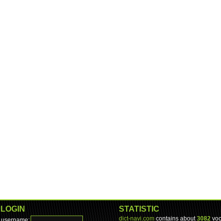
LOGIN
STATISTIC
dict-navi.com
contains about
3082
voc
username: