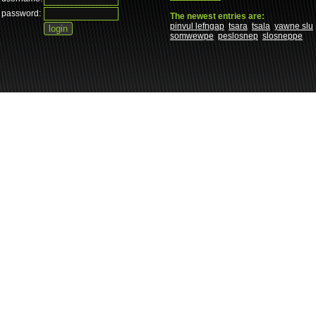
password:
The newest entries are:
pinvul lefngap
tsara
tsala
yawne slu
somwewpe
peslosnep
slosneppe