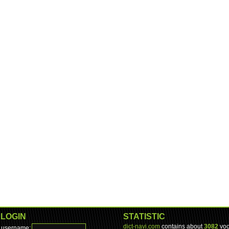
LOGIN
STATISTIC
dict-navi.com
contains about
3082
voc
username: