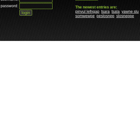
password:
The newest entries are:
pinvul lefngap
tsara
tsala
yawne slu
somwewpe
peslosnep
slosneppe