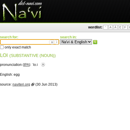
wordlist:
'
A
Ä
E
F
search for:
search in:
ä
ì
only exact match
LOI
(SUBSTANTIVE (NOUN))
pronunciation (
IPA
):
ˈlo.i
English:
egg
source:
naviteri.org
(30 Jun 2013)