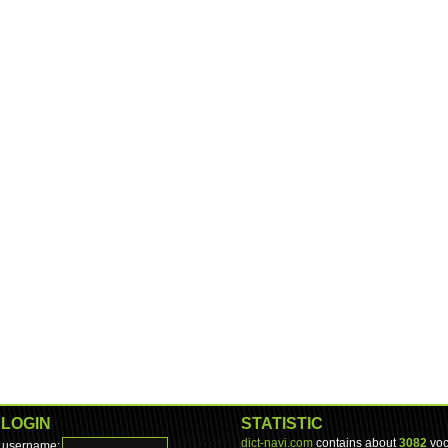
LOGIN
STATISTIC
dict-navi.com
contains about
3082
voc
username: