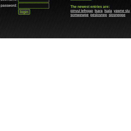
password:
The newest entries are:
pinvul lefngap
tsara
tsala
yawne slu
somwewpe
peslosnep
slosneppe