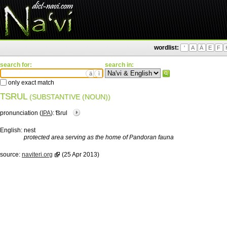
wordlist:
'
A
Ä
E
F
search for:
search in:
ä
ì
only exact match
TSRUL
(SUBSTANTIVE (NOUN))
pronunciation (
IPA
):
͡tsɾul
English:
nest
protected area serving as the home of Pandoran fauna
source:
naviteri.org
(25 Apr 2013)