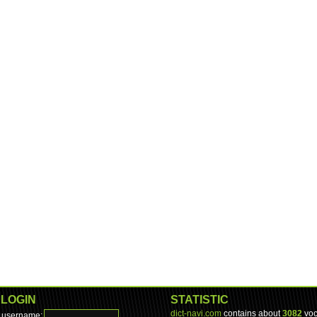
LOGIN
STATISTIC
dict-navi.com
contains about
3082
voc
username: