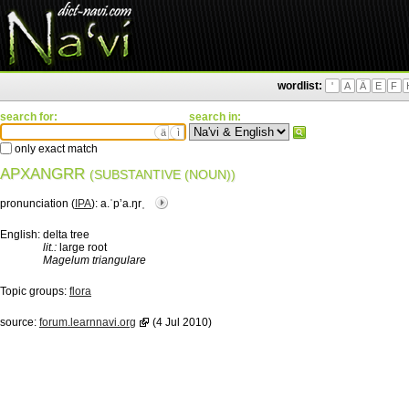
wordlist:
'
A
Ä
E
F
search for:
search in:
ä
ì
only exact match
APXANGRR
(SUBSTANTIVE (NOUN))
pronunciation (
IPA
):
a.ˈpʼa.ŋrˌ
English:
delta tree
lit.:
large root
Magelum triangulare
Topic groups:
flora
source:
forum.learnnavi.org
(4 Jul 2010)