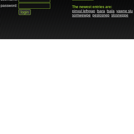
password:
The newest entries are:
pinvul lefngap
tsara
tsala
yawne slu
somwewpe
peslosnep
slosneppe