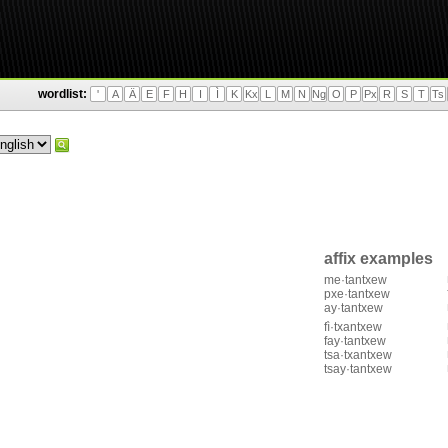
wordlist:
'
A
Ä
E
F
H
I
Ì
K
Kx
L
M
N
Ng
O
P
Px
R
S
T
Ts
affix examples
me·tantxew
pxe·tantxew
ay·tantxew
fì·txantxew
fay·tantxew
tsa·txantxew
tsay·tantxew