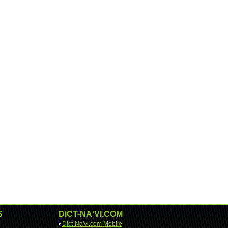
S
DICT-NA'VI.COM
•
Dict-Na'vi.com Mobile