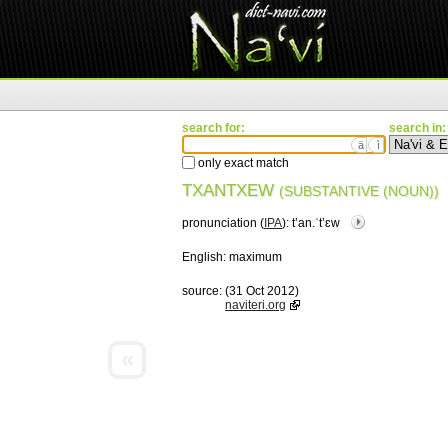
search for:
search in:
ä
ì
only exact match
TXANTXEW
(SUBSTANTIVE (NOUN))
pronunciation (
IPA
):
tʼan.ˈtʼɛw
English:
maximum
source:
(31 Oct 2012)
naviteri.org
«