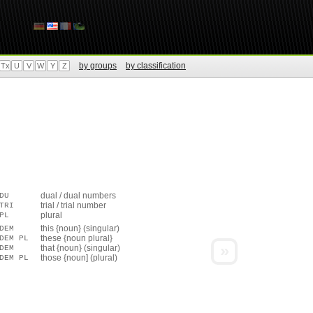
by groups
by classification
Tx
U
V
W
Y
Z
dual / dual numbers
DU
trial / trial number
TRI
plural
PL
this {noun} (singular)
DEM
these {noun plural}
DEM PL
»
that {noun} (singular)
DEM
those {noun] (plural)
DEM PL