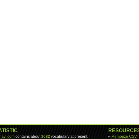
ATISTIC
RESOURCE
-navi.com
contains about
3082
vocabulary at present.
•
jMemorize CSV