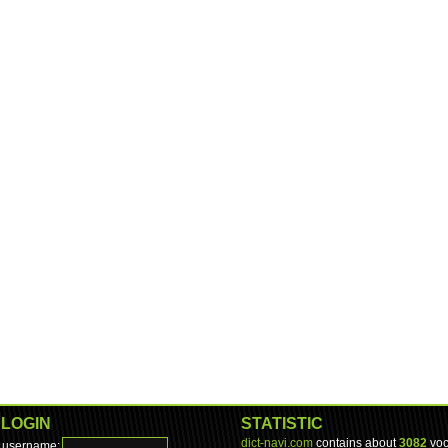
LOGIN
STATISTIC
dict-navi.com
contains about
3082
voc
username: