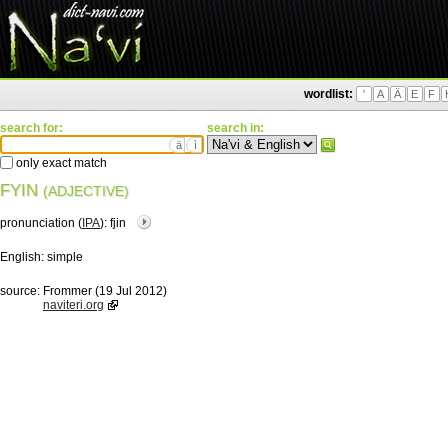
wordlist:
'
A
Ä
E
F
search for:
search in:
ä
ì
only exact match
FYIN
(ADJECTIVE)
pronunciation (
IPA
):
fjin
English:
simple
source:
Frommer (19 Jul 2012)
naviteri.org