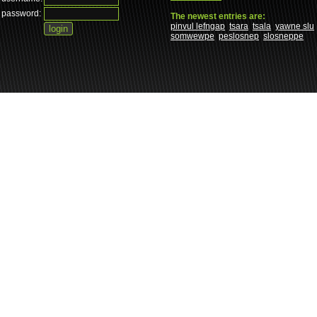
password:
The newest entries are:
pinvul lefngap
tsara
tsala
yawne slu
somwewpe
peslosnep
slosneppe