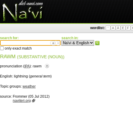
wordlist:
'
A
Ä
E
F
search for:
search in:
ä
ì
only exact match
RAWM
(SUBSTANTIVE (NOUN))
pronunciation (
IPA
):
ɾawm
English:
lightning (
general term
)
Topic groups:
weather
source:
Frommer (05 Jul 2012)
naviteri.org