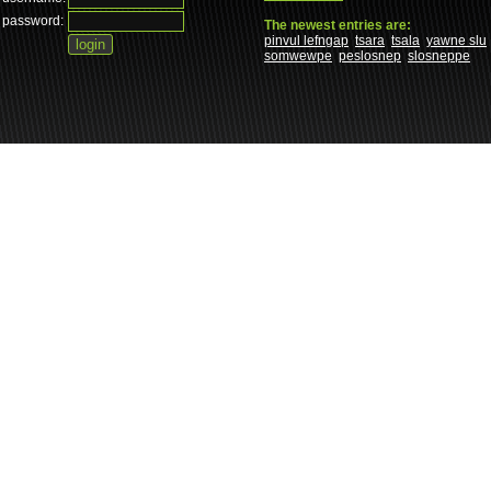
password:
The newest entries are:
pinvul lefngap
tsara
tsala
yawne slu
somwewpe
peslosnep
slosneppe