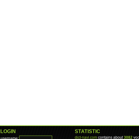
LOGIN
STATISTIC
dict-navi.com
contains about
3082
voc
username: