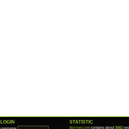
LOGIN
STATISTIC
dict-navi.com
contains about
3082
voc
username: