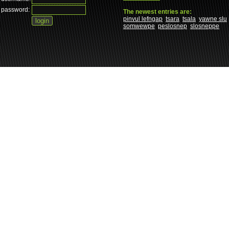
password:
The newest entries are:
pinvul lefngap
tsara
tsala
yawne slu
somwewpe
peslosnep
slosneppe