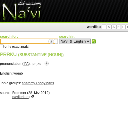
wordlist:
'
A
Ä
E
F
search for:
search in:
ä
ì
only exact match
PRRKU
(SUBSTANTIVE (NOUN))
pronunciation (
IPA
):
ˈprˌ.ku
English:
womb
Topic groups:
anatomy / body parts
source:
Frommer (28. Mrz 2012)
naviteri.org