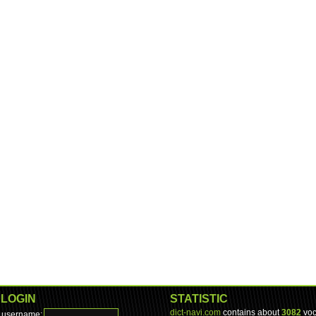
LOGIN
STATISTIC
dict-navi.com
contains about
3082
voc
username: