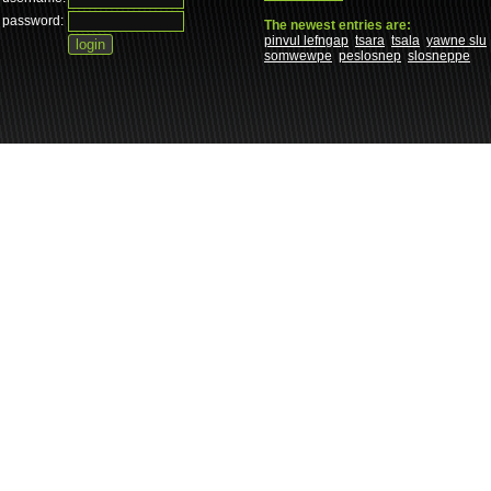
password:
The newest entries are:
pinvul lefngap
tsara
tsala
yawne slu
somwewpe
peslosnep
slosneppe