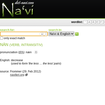
wordlist:
'
A
Ä
E
F
search for:
search in:
ä
ì
only exact match
NÄN
(VERB, INTRANSITIV)
pronunciation (
IPA
):
næn
English:
decrease
(
used to form 'the less … the less' pairs
)
source:
Frommer (29. Feb 2012)
naviteri.org