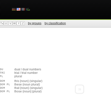
by groups
by classification
Tx
U
V
W
Y
Z
dual / dual numbers
DU
trial / trial number
TRI
plural
PL
this {noun} (singular)
DEM
these {noun plural}
DEM PL
»
that {noun} (singular)
DEM
those {noun] (plural)
DEM PL