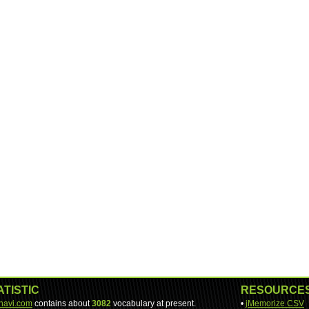
ATISTIC
RESOURCE
-navi.com
contains about
3082
vocabulary at present.
•
jMemorize CSV