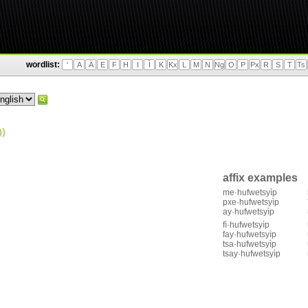
wordlist:
'
A
Ä
E
F
H
I
Ì
K
Kx
L
M
N
Ng
O
P
Px
R
S
T
Ts
)
affix examples
me·hufwetsyìp
pxe·hufwetsyìp
ay·hufwetsyìp
fì·hufwetsyìp
fay·hufwetsyìp
tsa·hufwetsyìp
tsay·hufwetsyìp