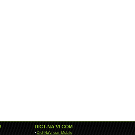
S
DICT-NA'VI.COM
•
Dict-Na'vi.com Mobile