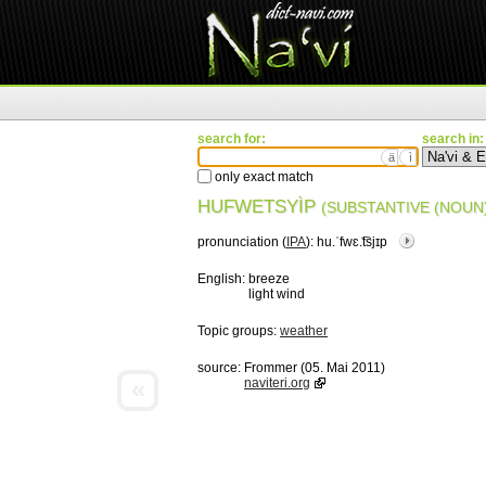
search for:
search in:
ä
ì
only exact match
HUFWETSYÌP
(SUBSTANTIVE (NOUN)
pronunciation (
IPA
):
hu.ˈfwɛ.͡tsjɪp
English:
breeze
light wind
Topic groups:
weather
source:
Frommer (05. Mai 2011)
«
naviteri.org