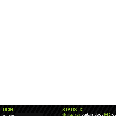
LOGIN
STATISTIC
dict-navi.com
contains about
3082
voc
username: