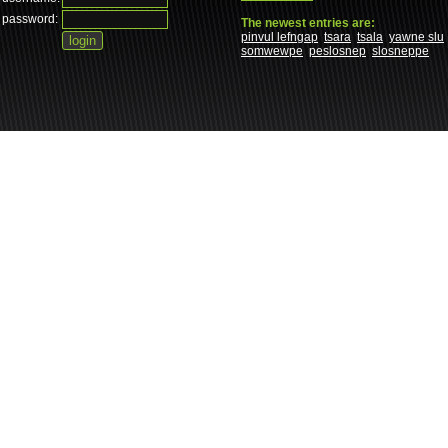
password:
The newest entries are:
pinvul lefngap
tsara
tsala
yawne slu
somwewpe
peslosnep
slosneppe