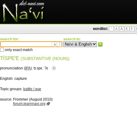
wordlist:
'
A
Ä
E
F
search for:
search in:
ä
ì
only exact match
TÌSPE'E
(SUBSTANTIVE (NOUN))
pronunciation (
IPA
):
tɪ.spɛ.ˈʔɛ
English:
capture
Topic groups:
battle / war
source:
Frommer (August 2010)
forum.learnnavi.org