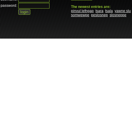
password:
The newest entries are:
pinvul lefngap
tsara
tsala
yawne slu
somwewpe
peslosnep
slosneppe