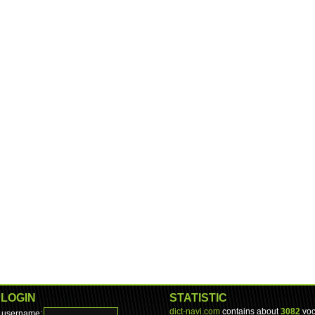
LOGIN
STATISTIC
dict-navi.com
contains about
3082
voc
username: