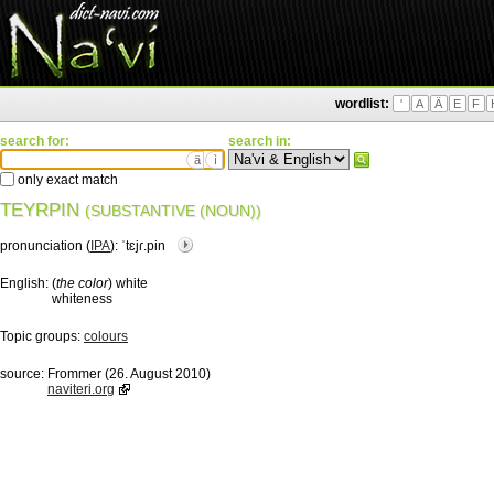
wordlist:
'
A
Ä
E
F
search for:
search in:
ä
ì
only exact match
TEYRPIN
(SUBSTANTIVE (NOUN))
pronunciation (
IPA
):
ˈtɛjɾ.pin
English:
(
the color
) white
whiteness
Topic groups:
colours
source:
Frommer (26. August 2010)
naviteri.org