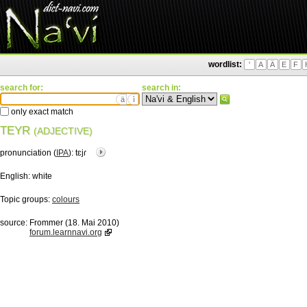
wordlist:
'
A
Ä
E
F
search for:
search in:
ä
ì
only exact match
TEYR
(ADJECTIVE)
pronunciation (
IPA
):
tɛjɾ
English:
white
Topic groups:
colours
source:
Frommer (18. Mai 2010)
forum.learnnavi.org