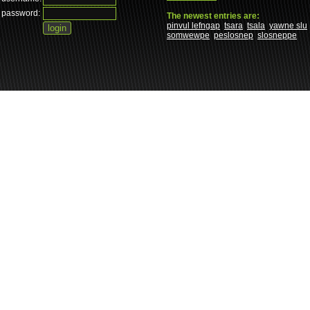
password:
The newest entries are:
pinvul lefngap
tsara
tsala
yawne slu
somwewpe
peslosnep
slosneppe