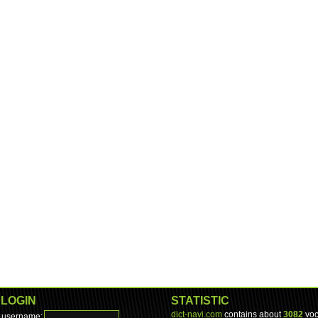
LOGIN
STATISTIC
dict-navi.com
contains about
3082
voc
username: