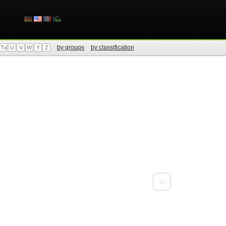
by groups
by classification
Tx
U
V
W
Y
Z
»