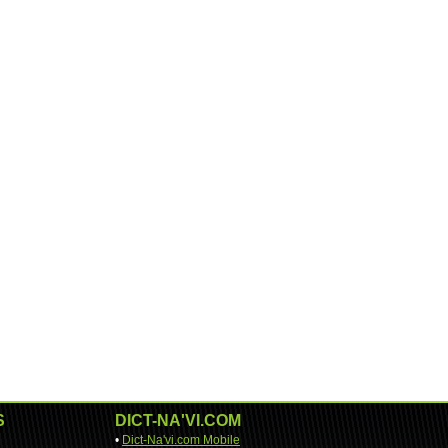
S
DICT-NA'VI.COM
•
Dict-Na'vi.com Mobile