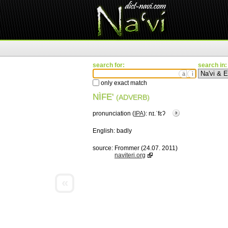
search for:
search in:
ä
ì
only exact match
NÌFE'
(ADVERB)
pronunciation (
IPA
):
nɪ.ˈfɛʔ
English:
badly
source:
Frommer (24.07. 2011)
naviteri.org
«