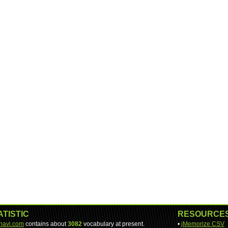
ATISTIC
RESOURCE
-navi.com
contains about
3082
vocabulary at present.
•
jMemorize CSV