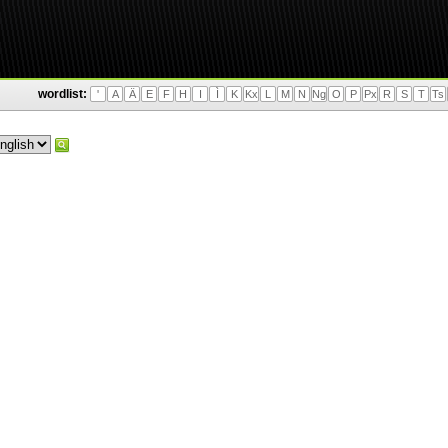
wordlist:
'
A
Ä
E
F
H
I
Ì
K
Kx
L
M
N
Ng
O
P
Px
R
S
T
Ts