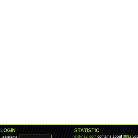
LOGIN
STATISTIC
dict-navi.com
contains about
3082
voc
username: