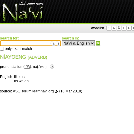
wordlist:
'
A
Ä
E
F
search for:
search in:
ä
ì
only exact match
NÌAYOENG
(ADVERB)
pronunciation (
IPA
):
naj.ˈwɛŋ
English:
like us
as we do
source:
ASG;
forum.learnnavi.org
(16 Mar 2010)