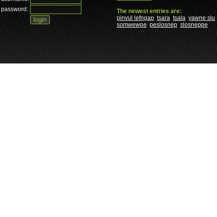
password:
The newest entries are:
pinvul lefngap
tsara
tsala
yawne slu
somwewpe
peslosnep
slosneppe