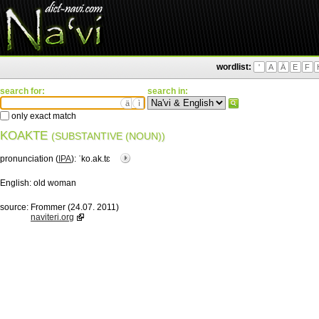
wordlist:
'
A
Ä
E
F
search for:
search in:
ä
ì
only exact match
KOAKTE
(SUBSTANTIVE (NOUN))
pronunciation (
IPA
):
ˈko.ak.tɛ
English:
old woman
source:
Frommer (24.07. 2011)
naviteri.org