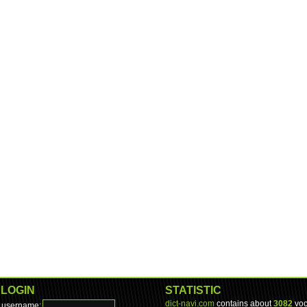
LOGIN
STATISTIC
dict-navi.com
contains about
3082
voc
username: