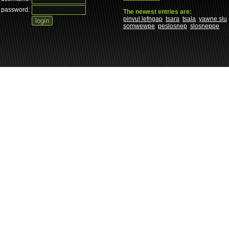
password:
The newest entries are:
pinvul lefngap
tsara
tsala
yawne slu
somwewpe
peslosnep
slosneppe