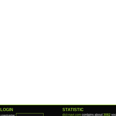
LOGIN
STATISTIC
dict-navi.com
contains about
3082
voc
username: