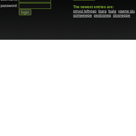
password:
The newest entries are:
pinvul lefngap
tsara
tsala
yawne slu
somwewpe
peslosnep
slosneppe