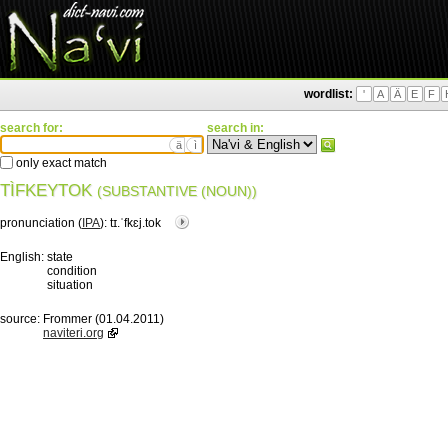
wordlist:
'
A
Ä
E
F
search for:
search in:
ä
ì
only exact match
TÌFKEYTOK
(SUBSTANTIVE (NOUN))
pronunciation (
IPA
):
tɪ.ˈfkɛj.tok
English:
state
condition
situation
source:
Frommer (01.04.2011)
naviteri.org