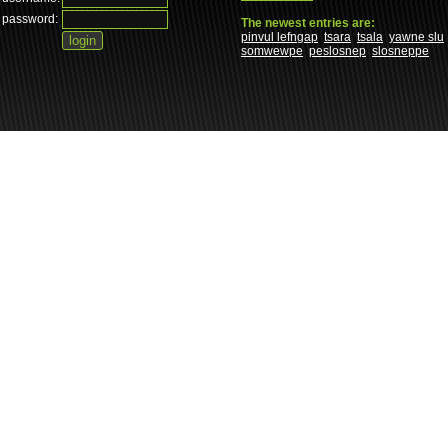
password:
The newest entries are:
pinvul lefngap
tsara
tsala
yawne slu
somwewpe
peslosnep
slosneppe