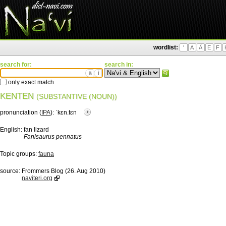
wordlist:
'
A
Ä
E
F
search for:
search in:
ä
ì
only exact match
KENTEN
(SUBSTANTIVE (NOUN))
pronunciation (
IPA
):
ˈkɛn.tɛn
English:
fan lizard
Fanisaurus pennatus
Topic groups:
fauna
source:
Frommers Blog (26. Aug 2010)
naviteri.org