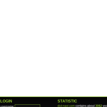
LOGIN
STATISTIC
dict-navi.com
contains about
3082
voc
username: