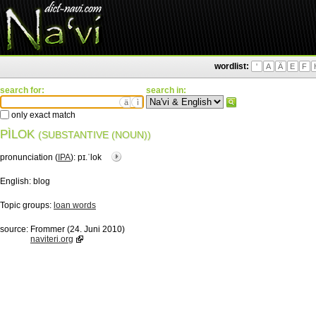
wordlist:
'
A
Ä
E
F
search for:
search in:
ä
ì
only exact match
PÌLOK
(SUBSTANTIVE (NOUN))
pronunciation (
IPA
):
pɪ.ˈlok
English:
blog
Topic groups:
loan words
source:
Frommer (24. Juni 2010)
naviteri.org