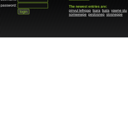
password:
The newest entries are:
pinvul lefngap
tsara
tsala
yawne slu
somwewpe
peslosnep
slosneppe