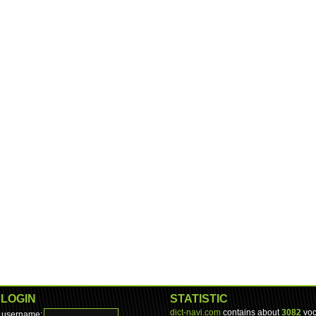
LOGIN
STATISTIC
dict-navi.com
contains about
3082
voc
username: