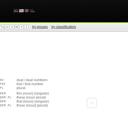
by groups
by classification
Tx
U
V
W
Y
Z
dual / dual numbers
DU
trial / trial number
TRI
plural
PL
this {noun} (singular)
DEM
these {noun plural}
DEM PL
»
that {noun} (singular)
DEM
those {noun] (plural)
DEM PL