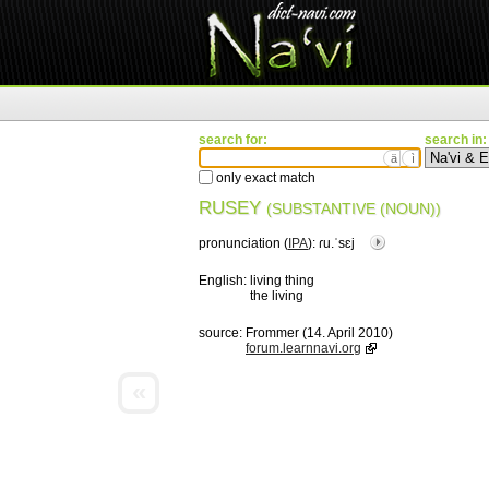
search for:
search in:
ä
ì
only exact match
RUSEY
(SUBSTANTIVE (NOUN))
pronunciation (
IPA
):
ɾu.ˈsɛj
English:
living thing
the living
source:
Frommer (14. April 2010)
forum.learnnavi.org
«