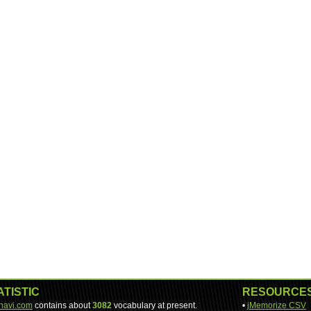
ATISTIC
RESOURCE
-navi.com
contains about
3082
vocabulary at present.
•
jMemorize CSV