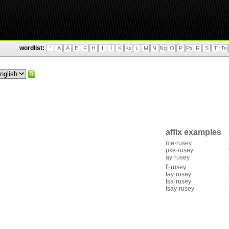
wordlist:
'
A
Ä
E
F
H
I
Ì
K
Kx
L
M
N
Ng
O
P
Px
R
S
T
Ts
affix examples
me·rusey
pxe·rusey
ay·rusey
fì·rusey
fay·rusey
tsa·rusey
tsay·rusey