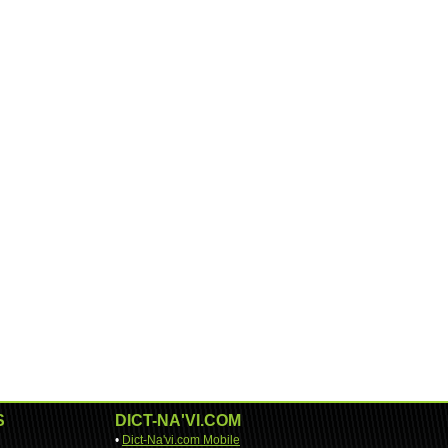
S
DICT-NA'VI.COM
•
Dict-Na'vi.com Mobile