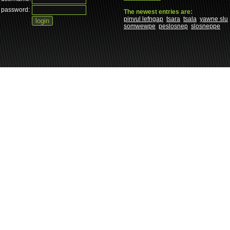
password:
The newest entries are:
pinvul lefngap
tsara
tsala
yawne slu
somwewpe
peslosnep
slosneppe