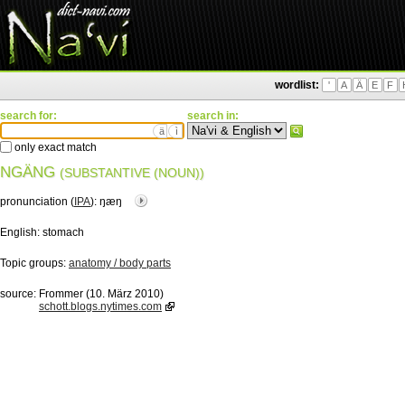
wordlist:
'
A
Ä
E
F
search for:
search in:
ä
ì
only exact match
NGÄNG
(SUBSTANTIVE (NOUN))
pronunciation (
IPA
):
ŋæŋ
English:
stomach
Topic groups:
anatomy / body parts
source:
Frommer (10. März 2010)
schott.blogs.nytimes.com