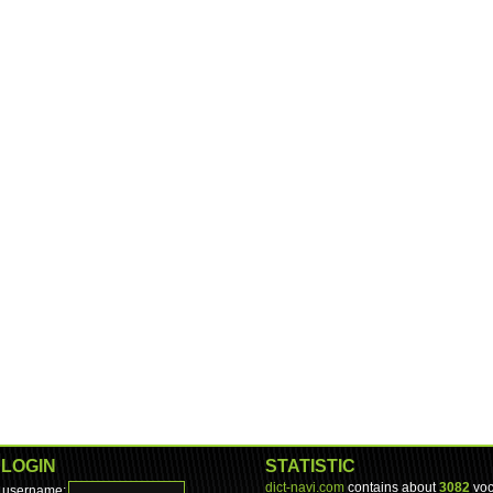
LOGIN
STATISTIC
dict-navi.com
contains about
3082
voc
username: