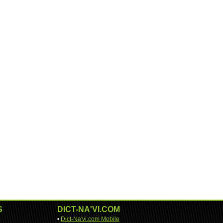
S
DICT-NA'VI.COM
•
Dict-Na'vi.com Mobile