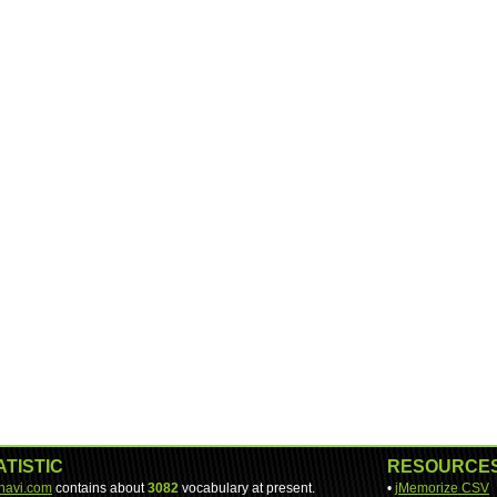
ATISTIC
RESOURCE
-navi.com
contains about
3082
vocabulary at present.
•
jMemorize CSV