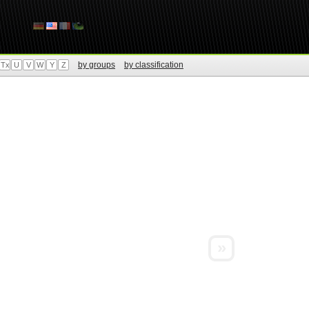
by groups
by classification
Tx
U
V
W
Y
Z
»