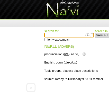
search for:
search in:
ä
ì
only exact match
NEKLL
(ADVERB)
pronunciation (
IPA
):
nɛ.ˈklˌ
English:
down (
direction
)
Topic groups:
places / place descriptions
source:
Taronyu's Dictionary 9.53 < Frommer
«