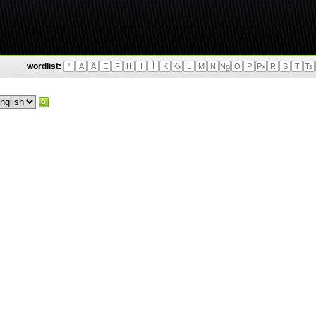
wordlist:
'
A
Ä
E
F
H
I
Ì
K
Kx
L
M
N
Ng
O
P
Px
R
S
T
Ts