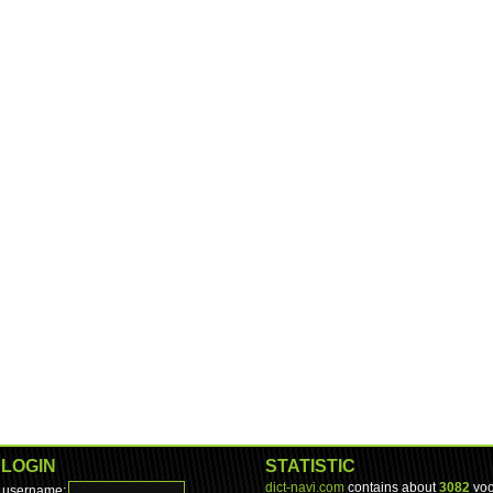
LOGIN
STATISTIC
dict-navi.com
contains about
3082
voc
username: