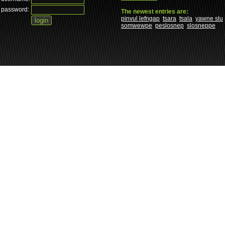
password:
The newest entries are:
pinvul lefngap
tsara
tsala
yawne slu
somwewpe
peslosnep
slosneppe