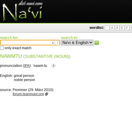
wordlist:
'
A
Ä
E
F
search for:
search in:
ä
ì
only exact match
NAWMTU
(SUBSTANTIVE (NOUN))
pronunciation (
IPA
):
ˈnawm.tu
English:
great person
noble person
source:
Frommer (29. März 2010)
forum.learnnavi.org