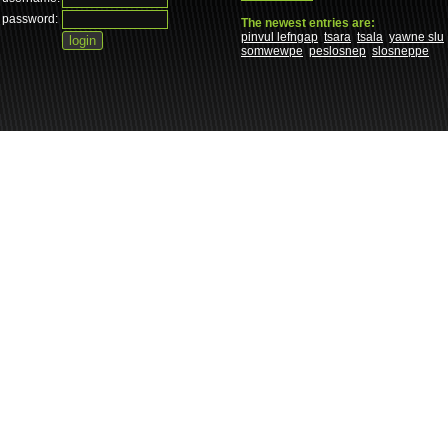
password:
The newest entries are:
pinvul lefngap
tsara
tsala
yawne slu
somwewpe
peslosnep
slosneppe