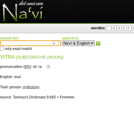
wordlist:
'
A
Ä
E
F
search for:
search in:
ä
ì
only exact match
VITRA
(SUBSTANTIVE (NOUN))
pronunciation (
IPA
):
vit.ˈɾa
English:
soul
Topic groups:
mythology
source:
Taronyu's Dictionary 9.665 < Frommer