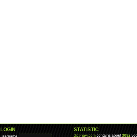
LOGIN
STATISTIC
dict-navi.com
contains about
3082
voc
username: