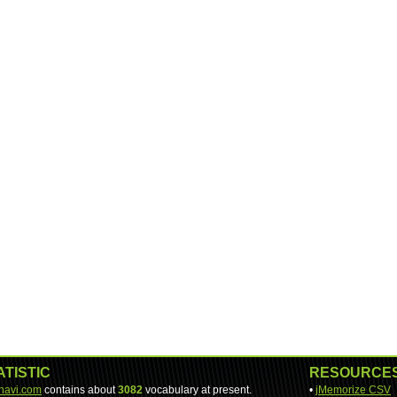
ATISTIC
RESOURCE
-navi.com
contains about
3082
vocabulary at present.
•
jMemorize CSV