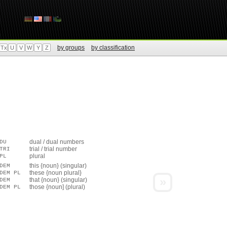
by groups
by classification
Tx
U
V
W
Y
Z
dual / dual numbers
DU
trial / trial number
TRI
plural
PL
this {noun} (singular)
DEM
these {noun plural}
DEM PL
»
that {noun} (singular)
DEM
those {noun] (plural)
DEM PL