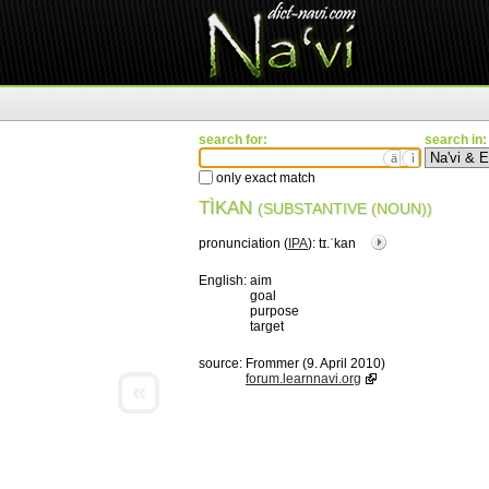
search for:
search in:
ä
ì
only exact match
TÌKAN
(SUBSTANTIVE (NOUN))
pronunciation (
IPA
):
tɪ.ˈkan
English:
aim
goal
purpose
target
source:
Frommer (9. April 2010)
forum.learnnavi.org
«