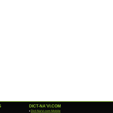
S
DICT-NA'VI.COM
•
Dict-Na'vi.com Mobile