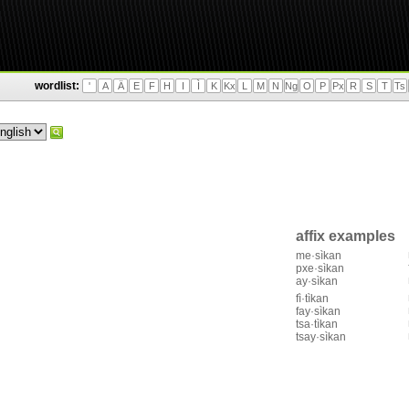
wordlist:
'
A
Ä
E
F
H
I
Ì
K
Kx
L
M
N
Ng
O
P
Px
R
S
T
Ts
affix examples
me·sìkan
pxe·sìkan
ay·sìkan
fì·tìkan
fay·sìkan
tsa·tìkan
tsay·sìkan