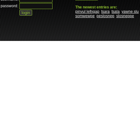
password:
The newest entries are:
pinvul lefngap
tsara
tsala
yawne slu
somwewpe
peslosnep
slosneppe