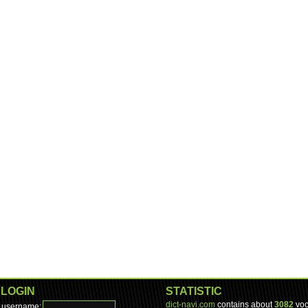
LOGIN
STATISTIC
dict-navi.com
contains about
3082
voc
username: