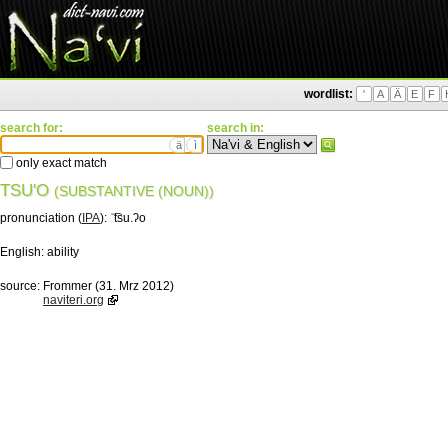
wordlist:
'
A
Ä
E
F
search for:
search in:
ä
ì
only exact match
TSU'O
(SUBSTANTIVE (NOUN))
pronunciation (
IPA
):
ˈ͡tsu.ʔo
English:
ability
source:
Frommer (31. Mrz 2012)
naviteri.org