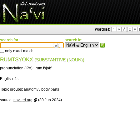
wordlist:
'
A
Ä
E
F
search for:
search in:
ä
ì
only exact match
RUMTSYOKX
(SUBSTANTIVE (NOUN))
pronunciation (
IPA
):
ˈɾum.͡tsjokʼ
English:
fist
Topic groups:
anatomy / body parts
source:
naviteri.org
(30 Jun 2024)