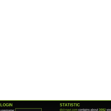
LOGIN
STATISTIC
dict-navi.com
contains about
3082
voc
username: