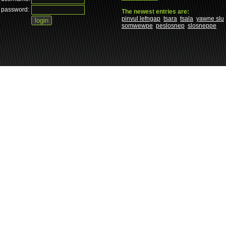
password:
The newest entries are:
pinvul lefngap
tsara
tsala
yawne slu
somwewpe
peslosnep
slosneppe