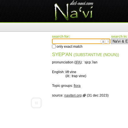
search for:
search in:
ä
ì
only exact match
SYEP'AN
(SUBSTANTIVE (NOUN))
pronunciation (
IPA
):
ˈsjɛp.ʔan
English:
lift vine
(
lit.:
trap vine)
Topic groups:
flora
source:
naviteri.org
(31 dec 2023)
«