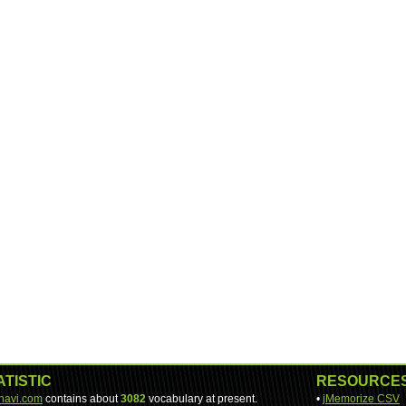
ATISTIC
RESOURCE
-navi.com
contains about
3082
vocabulary at present.
•
jMemorize CSV