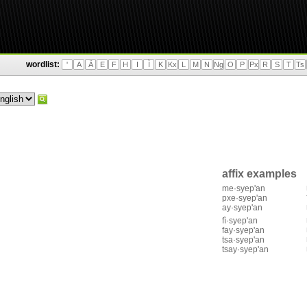
wordlist:
'
A
Ä
E
F
H
I
Ì
K
Kx
L
M
N
Ng
O
P
Px
R
S
T
Ts
affix examples
me·syep'an
pxe·syep'an
ay·syep'an
fì·syep'an
fay·syep'an
tsa·syep'an
tsay·syep'an