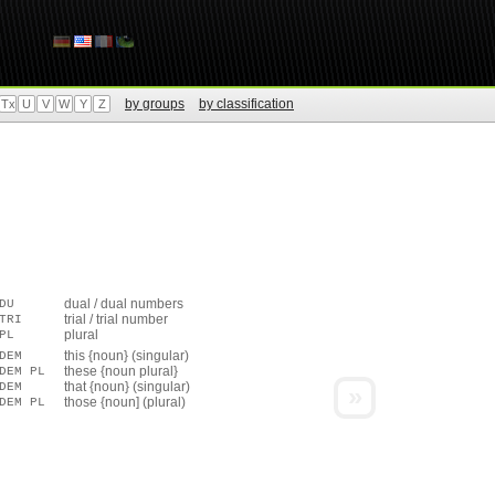
by groups
by classification
Tx
U
V
W
Y
Z
dual / dual numbers
DU
trial / trial number
TRI
plural
PL
this {noun} (singular)
DEM
these {noun plural}
DEM PL
that {noun} (singular)
DEM
»
those {noun] (plural)
DEM PL