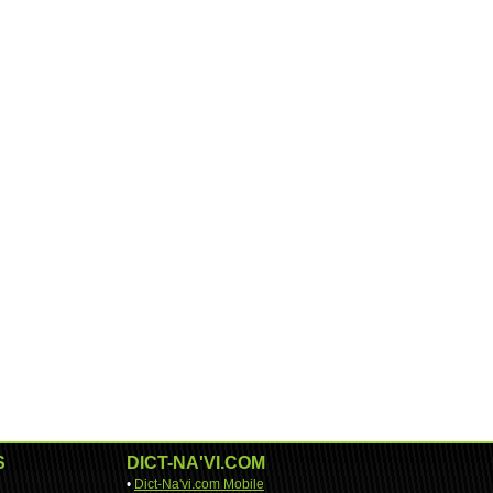
S
DICT-NA'VI.COM
•
Dict-Na'vi.com Mobile