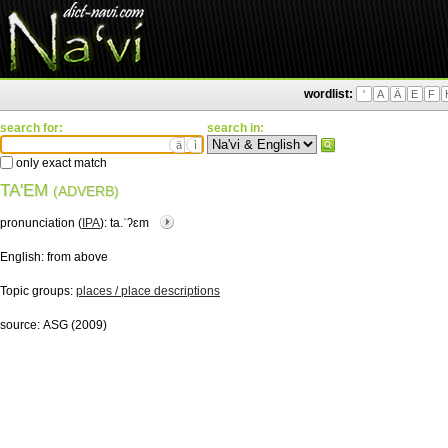
wordlist:
'
A
Ä
E
F
search for:
search in:
ä
ì
only exact match
TA'EM
(ADVERB)
pronunciation (
IPA
):
ta.ˈʔɛm
English:
from above
Topic groups:
places / place descriptions
source:
ASG (2009)