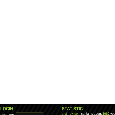
LOGIN
STATISTIC
dict-navi.com
contains about
3082
voc
username: