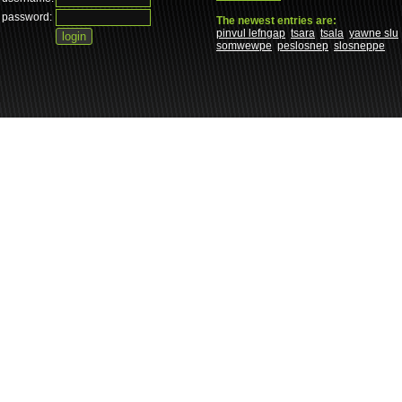
password:
The newest entries are:
pinvul lefngap
tsara
tsala
yawne slu
somwewpe
peslosnep
slosneppe