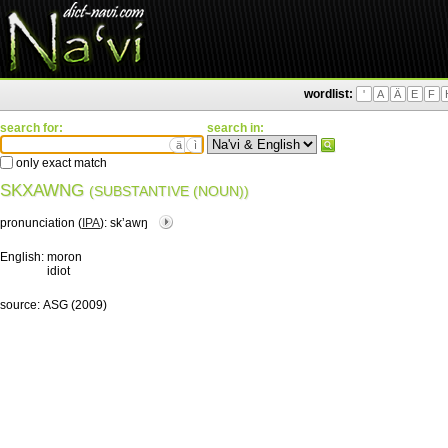
wordlist:
'
A
Ä
E
F
search for:
search in:
ä
ì
only exact match
SKXAWNG
(SUBSTANTIVE (NOUN))
pronunciation (
IPA
):
skʼawŋ
English:
moron
idiot
source:
ASG (2009)