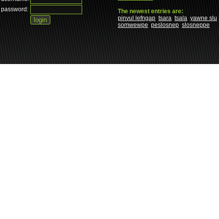
password:
The newest entries are:
pinvul lefngap
tsara
tsala
yawne slu
somwewpe
peslosnep
slosneppe