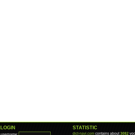
LOGIN
STATISTIC
dict-navi.com
contains about
3082
voc
username: