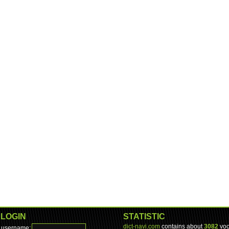
LOGIN
STATISTIC
dict-navi.com
contains about
3082
voc
username: