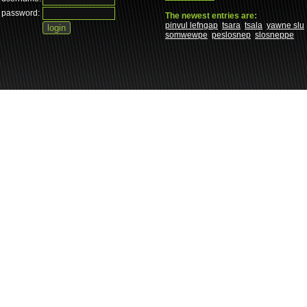
password:
The newest entries are:
pinvul lefngap
tsara
tsala
yawne slu
somwewpe
peslosnep
slosneppe