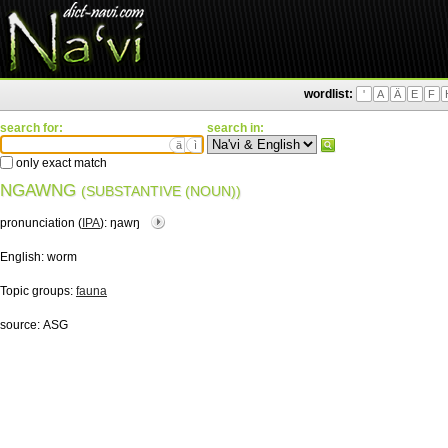
wordlist:
'
A
Ä
E
F
search for:
search in:
ä
ì
only exact match
NGAWNG
(SUBSTANTIVE (NOUN))
pronunciation (
IPA
):
ŋawŋ
English:
worm
Topic groups:
fauna
source:
ASG