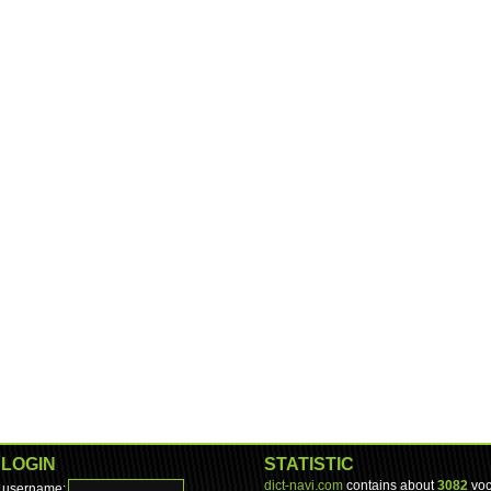
LOGIN
STATISTIC
dict-navi.com
contains about
3082
voc
username: