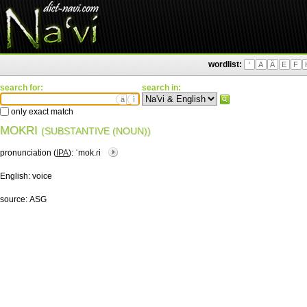
wordlist:
'
A
Ä
E
F
search for:
search in:
ä
ì
only exact match
MOKRI
(SUBSTANTIVE (NOUN))
pronunciation (
IPA
):
ˈmok.ɾi
English:
voice
source:
ASG