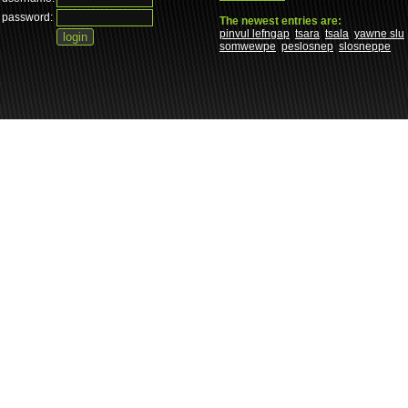
password:
The newest entries are:
pinvul lefngap
tsara
tsala
yawne slu
somwewpe
peslosnep
slosneppe