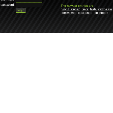
password:
The newest entries are:
pinvul lefngap
tsara
tsala
yawne slu
somwewpe
peslosnep
slosneppe