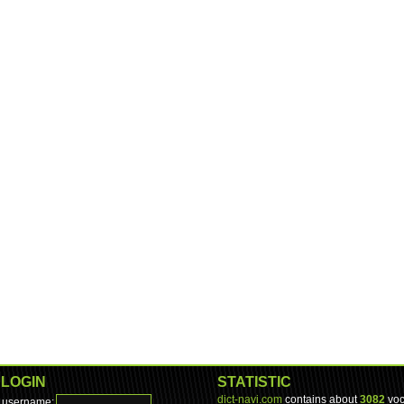
LOGIN
STATISTIC
dict-navi.com
contains about
3082
voc
username: