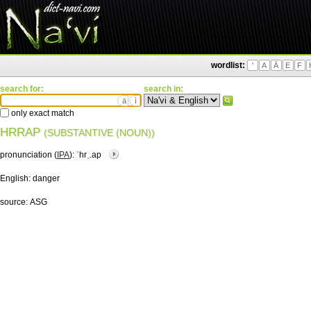
wordlist:
'
A
Ä
E
F
search for:
search in:
ä
ì
only exact match
HRRAP
(SUBSTANTIVE (NOUN))
pronunciation (
IPA
):
ˈhrˌ.ap
English:
danger
source:
ASG