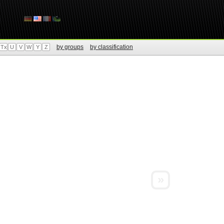
by groups
by classification
Tx
U
V
W
Y
Z
»