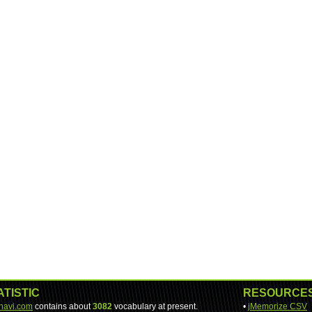
ATISTIC
RESOURCE
-navi.com
contains about
3082
vocabulary at present.
•
jMemorize CSV