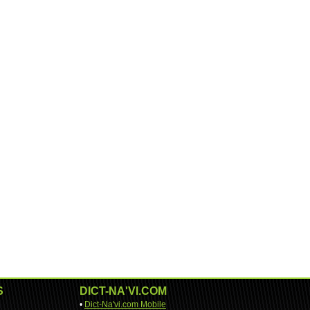
S
DICT-NA'VI.COM
•
Dict-Na'vi.com Mobile