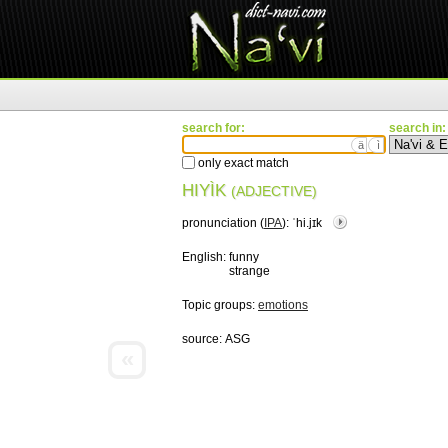
search for:
search in:
ä
ì
only exact match
HIYÌK
(ADJECTIVE)
pronunciation (
IPA
):
ˈhi.jɪk
English:
funny
strange
Topic groups:
emotions
source:
ASG
«