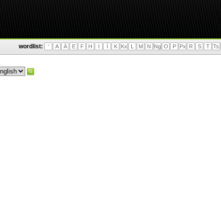
wordlist:
'
A
Ä
E
F
H
I
Ì
K
Kx
L
M
N
Ng
O
P
Px
R
S
T
Ts