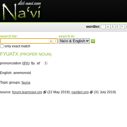
wordlist:
'
A
Ä
E
F
search for:
search in:
ä
ì
only exact match
FYUATX
(PROPER NOUN)
pronunciation (
IPA
):
fju.ˈatʼ
English:
anemonoid
Topic groups:
fauna
source:
forum.learnnavi.org
(22 May 2019);
naviteri.org
(31 July 2019)