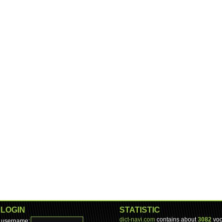
LOGIN
STATISTIC
dict-navi.com
contains about
3082
voc
username: