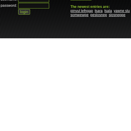
password:
The newest entries are:
pinvul lefngap
tsara
tsala
yawne slu
somwewpe
peslosnep
slosneppe