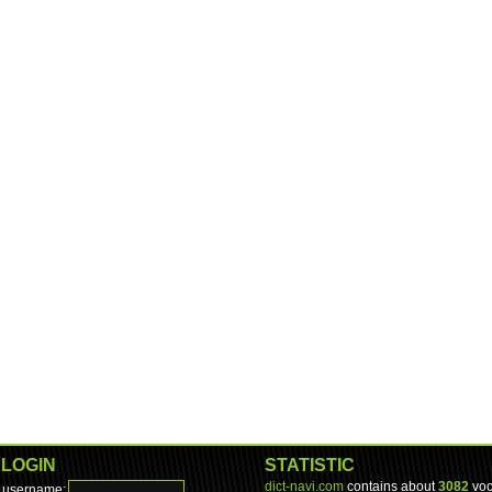
LOGIN
STATISTIC
dict-navi.com
contains about
3082
voc
username: