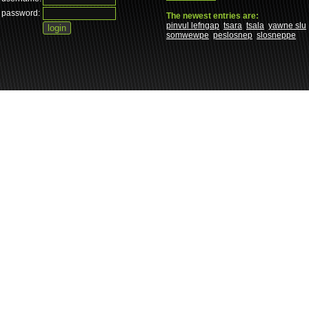
password:
The newest entries are:
pinvul lefngap
tsara
tsala
yawne slu
somwewpe
peslosnep
slosneppe