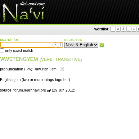
wordlist:
'
A
Ä
E
F
search for:
search in:
ä
ì
only exact match
'AWSTENGYEM
(VERB, TRANSITIVE)
pronunciation (
IPA
):
ʔaw.stɛŋ.ˈjɛm
English:
join (two or more things together)
source:
forum.learnnavi.org
(29 Jun 2012)