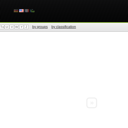
by groups
by classification
Tx
U
V
W
Y
Z
»