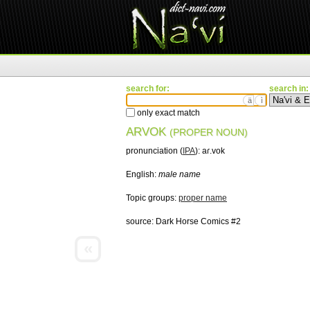
search for:
search in:
ä
ì
only exact match
ARVOK
(PROPER NOUN)
pronunciation (
IPA
):
aɾ.vok
English:
male name
Topic groups:
proper name
source:
Dark Horse Comics #2
«