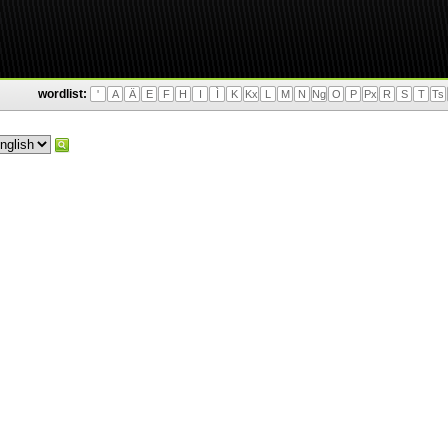
wordlist:
'
A
Ä
E
F
H
I
Ì
K
Kx
L
M
N
Ng
O
P
Px
R
S
T
Ts