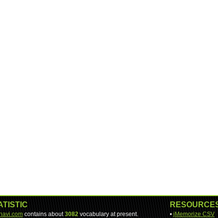
ATISTIC
RESOURCE
-navi.com
contains about
3082
vocabulary at present.
•
jMemorize CSV