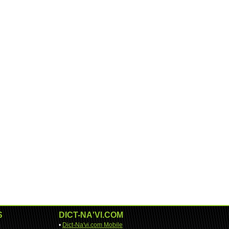
S
DICT-NA'VI.COM
•
Dict-Na'vi.com Mobile