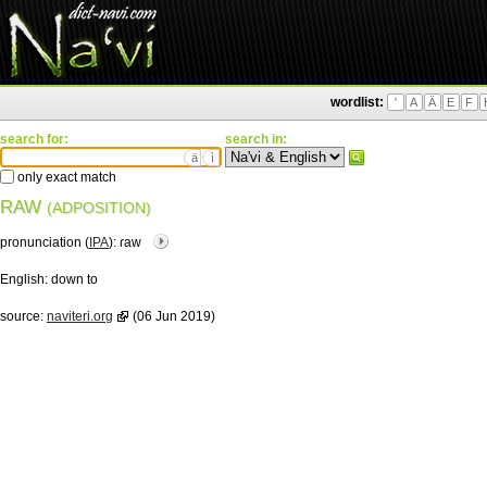
wordlist:
'
A
Ä
E
F
search for:
search in:
ä
ì
only exact match
RAW
(ADPOSITION)
pronunciation (
IPA
):
ɾaw
English:
down to
source:
naviteri.org
(06 Jun 2019)