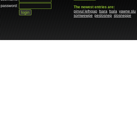
password:
The newest entries are:
pinvul lefngap
tsara
tsala
yawne slu
somwewpe
peslosnep
slosneppe