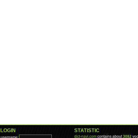
LOGIN
STATISTIC
dict-navi.com
contains about
3082
voc
username: