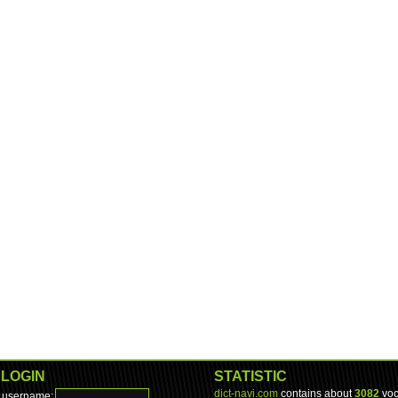
LOGIN
STATISTIC
dict-navi.com
contains about
3082
voc
username: