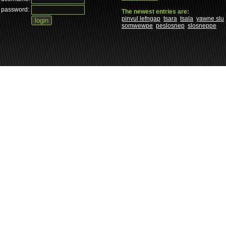
password:
The newest entries are:
pinvul lefngap
tsara
tsala
yawne slu
somwewpe
peslosnep
slosneppe