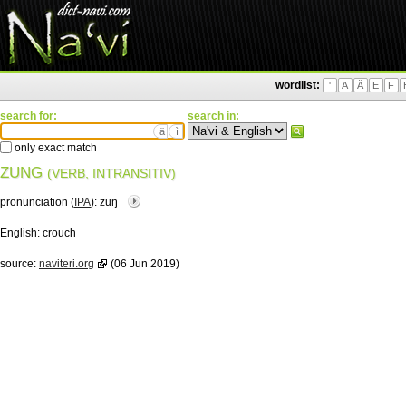
wordlist:
'
A
Ä
E
F
search for:
search in:
ä
ì
only exact match
ZUNG
(VERB, INTRANSITIV)
pronunciation (
IPA
):
zuŋ
English:
crouch
source:
naviteri.org
(06 Jun 2019)